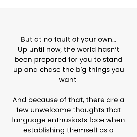
But at no fault of your own…
Up until now, the world hasn’t
been prepared for you to stand
up and chase the big things you
want
And because of that, there are a
few unwelcome thoughts that
language enthusiasts face when
establishing themself as a