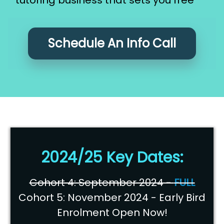
Schedule An Info Call
2024/25 Key Dates:
Cohort 4: September 2024 -
FULL
Cohort 5: November 2024 - Early Bird
Enrolment Open Now!