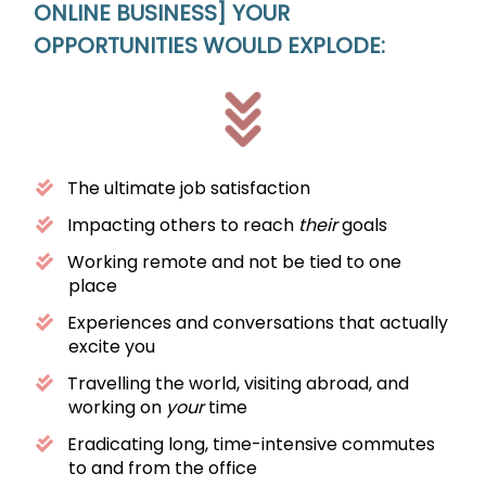
ONLINE BUSINESS]
YOUR
OPPORTUNITIES WOULD EXPLODE:
The ultimate job satisfaction
Impacting others to reach
their
goals
Working remote and not be tied to one
place
Experiences and conversations that actually
excite you
Travelling the world, visiting abroad, and
working on
your
time
Eradicating long, time-intensive commutes
to and from the office