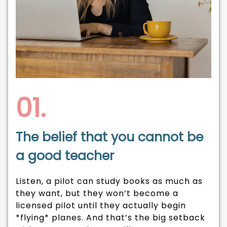
01.
The belief that you cannot be
a good teacher
Listen, a pilot can study books as much as
they want, but they won’t become a
licensed pilot until they actually begin
*flying* planes. And that’s the big setback