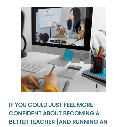
IF YOU COULD JUST FEEL MORE
CONFIDENT ABOUT BECOMING
A
BETTER TEACHER [AND RUNNING AN