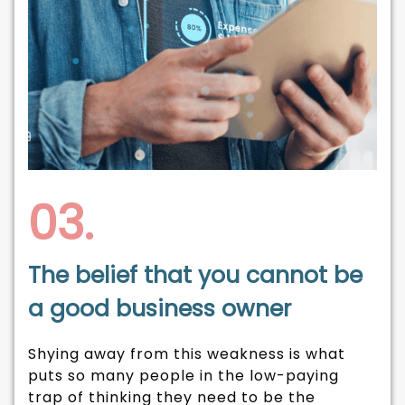
03.
The belief that you cannot be
a good business owner
Shying away from this weakness is what
puts so many people in the low-paying
trap of thinking they need to be the