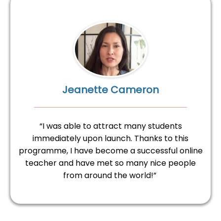
Jeanette Cameron
“I was able to attract many students
immediately upon launch. Thanks to this
programme, I have become a successful online
teacher and have met so many nice people
from around the world!”