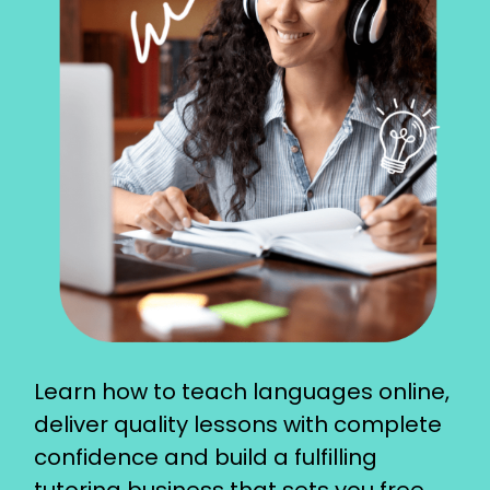
Learn how to teach languages online,
deliver quality lessons with complete
confidence and build a fulfilling
tutoring business that sets you free