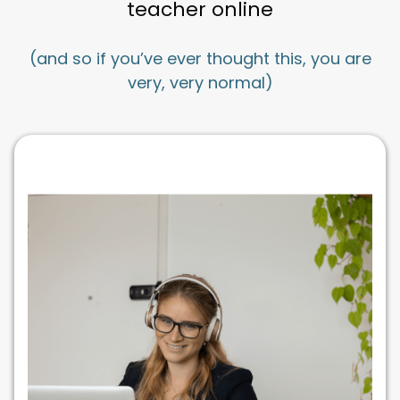
teacher online
(and so if you’ve ever thought this, you are
very, very normal)