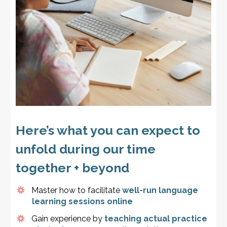
Here’s what you can expect to
unfold during our time
together + beyond
Master how to facilitate
well-run language
learning sessions online
Gain experience by
teaching actual practice