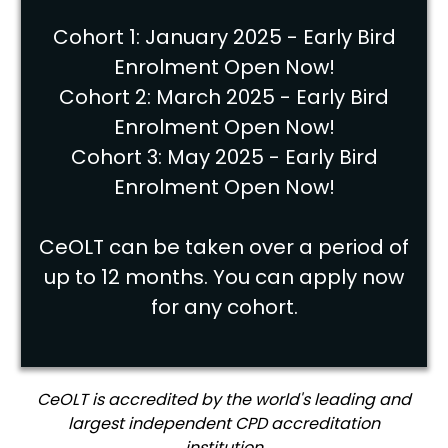
Cohort 1: January 2025 - Early Bird
Enrolment Open Now!
Cohort 2: March 2025 - Early Bird
Enrolment Open Now!
Cohort 3: May 2025 - Early Bird
Enrolment Open Now!
CeOLT can be taken over a period of
up to 12 months. You can apply now
for any cohort.
CeOLT is accredited by the world's leading and
largest independent CPD accreditation
institution