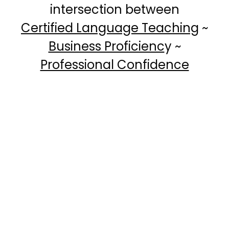
intersection between
Certified Language Teaching
~
Business Proficienc
y ~
Professional Confidence