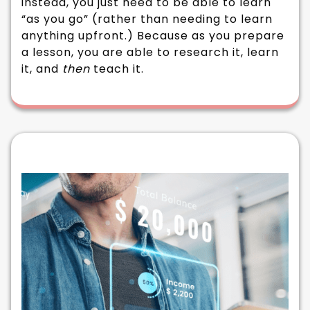
instead, you just need to be able to learn
“as you go” (rather than needing to learn
anything upfront.) Because as you prepare
a lesson, you are able to research it, learn
it, and
then
teach it.