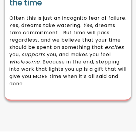
the time
Often this is just an incognito fear of failure.
Yes, dreams take watering.
Yes
, dreams
take commitment... But time will pass
regardless, and we believe that your time
should be spent on something that
excites
you,
supports
you, and makes you feel
wholesome
. Because in the end, stepping
into work that lights you up is a gift that will
give you MORE time when it’s all said and
done.