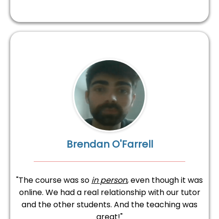
Brendan O'Farrell
"The course was so
in person
, even though it was
online. We had a real relationship with our tutor
and the other students. And the teaching was
great!"