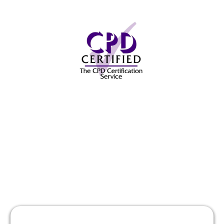
Here's What a Past
Student Has to Say