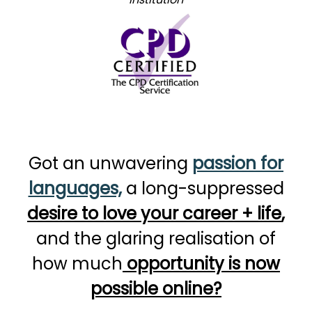
Got an unwavering
passion for
languages,
a long-suppressed
desire to love your career + life
,
and the glaring realisation of
how much
opportunity is now
possible online?