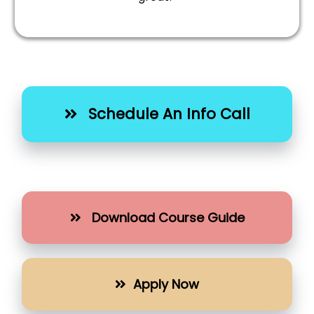
Schedule An Info Call
Download Course Guide
Apply Now