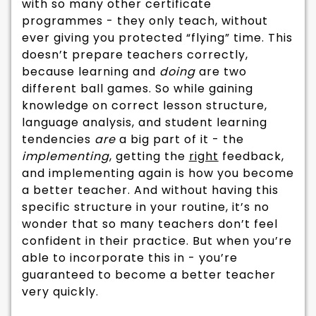
with so many other certificate
programmes - they only teach, without
ever giving you protected “flying” time. This
doesn’t prepare teachers correctly,
because learning and
doing
are two
different ball games. So while gaining
knowledge on correct lesson structure,
language analysis, and student learning
tendencies
are
a big part of it - the
implementing
, getting the
right
feedback,
and implementing again is how you become
a better teacher. And without having this
specific structure in your routine, it’s no
wonder that so many teachers don’t feel
confident in their practice. But when you’re
able to incorporate this in - you’re
guaranteed to become a better teacher
very quickly.