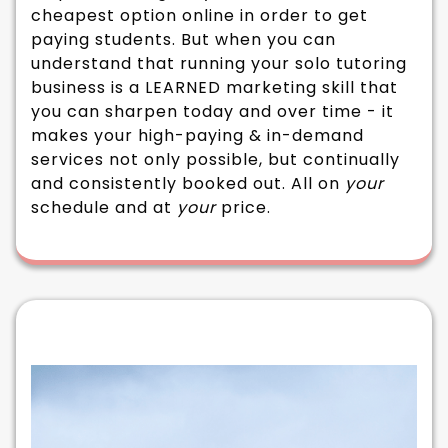
cheapest option online in order to get
paying students. But when you can
understand that running your solo tutoring
business is a LEARNED marketing skill that
you can sharpen today and over time - it
makes your high-paying & in-demand
services not only possible, but continually
and consistently booked out. All on
your
schedule and at
your
price.