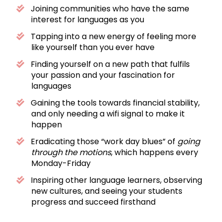
Joining communities who have the same
interest for languages as you
Tapping into a new energy of feeling more
like yourself than you ever have
Finding yourself on a new path that fulfils
your passion and your fascination for
languages
Gaining the tools towards financial stability,
and only needing a wifi signal to make it
happen
Eradicating those “work day blues” of
going
through the motions
, which happens every
Monday-Friday
Inspiring other language learners, observing
new cultures, and seeing your students
progress and succeed firsthand