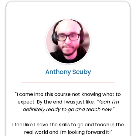
Anthony Scuby
"I came into this course not knowing what to
expect. By the end I was just like:
"Yeah, I'm
definitely ready to go and teach now."
I feel like I have the skills to go and teach in the
real world and I'm looking forward it!"