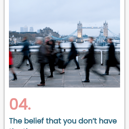
04.
The belief that you don’t have