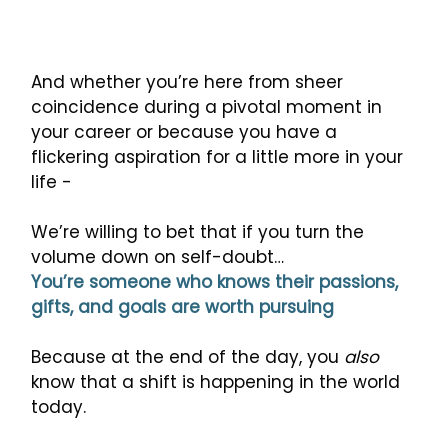
And whether you’re here from sheer
coincidence during a pivotal moment in
your career or because you have a
flickering aspiration for a little more in your
life -
We’re willing to bet that if you turn the
volume down on self-doubt…
You’re someone who knows their passions,
gifts, and goals are worth pursuing
Because at the end of the day, you
also
know that a shift is happening in the world
today.