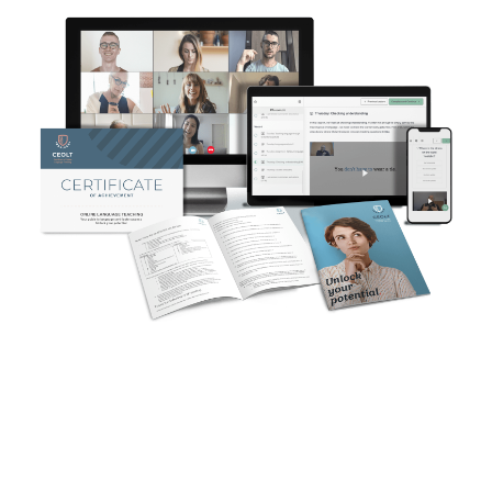
Designed and developed by
StoryLearning® Founder, Olly
Richards