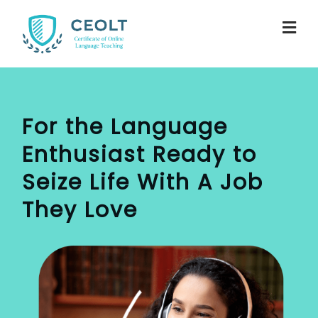
For the Language
Enthusiast
Ready to
Seize Life With A Job
They Love