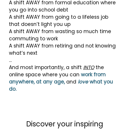
A shift AWAY from formal education where
you go into school debt
A shift AWAY from going to a lifeless job
that doesn’t light you up
A shift AWAY from wasting so much time
commuting to work
A shift AWAY from retiring and not knowing
what’s next
…
And most importantly, a shift
INTO
the
online space where you can
work from
anywhere, at any age,
and
love
what you
do.
Discover your inspiring