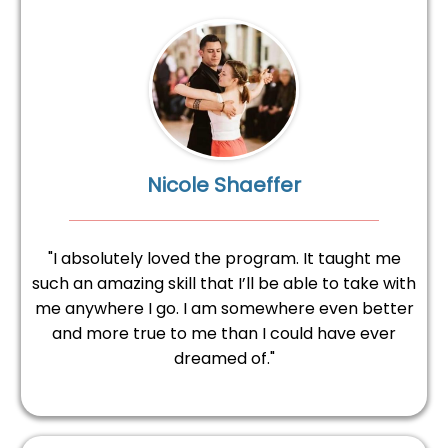
Nicole Shaeffer
"I absolutely loved the program. It taught me
such an amazing skill that I’ll be able to take with
me anywhere I go. I am somewhere even better
and more true to me than I could have ever
dreamed of."