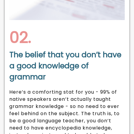
02.
The belief that you don’t have
a good knowledge of
grammar
Here’s a comforting stat for you - 99% of
native speakers aren’t actually taught
grammar knowledge - so no need to ever
feel behind on the subject. The truth is, to
be a good language teacher, you don’t
need to have encyclopedia knowledge,